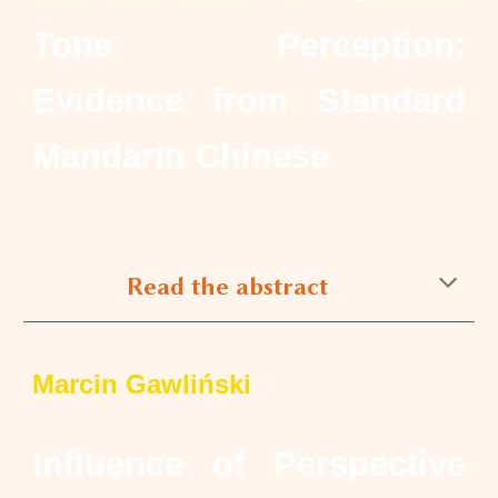
Tone Perception:
Evidence from Standard
Mandarin Chinese
Read the abstract
Marcin Gawliński
Influence of Perspective