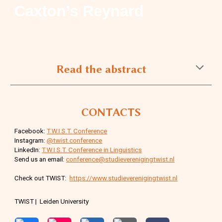
Caxton’s Reynard
Read the abstract
CONTACTS
Facebook:
T.W.I.S.T. Conference
Instagram:
@twist.conference
LinkedIn:
T.W.I.S.T. Conference in Linguistics
Send us an email:
conference@studieverenigingtwist.nl
Check out TWIST:
https://www.studieverenigingtwist.nl
TWIST | Leiden University