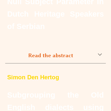
Null Subject Parameter in
Dutch Heritage Speakers
of Serbian
Read the abstract
Simon Den Hertog
Subgrouping the Old
English dialects using