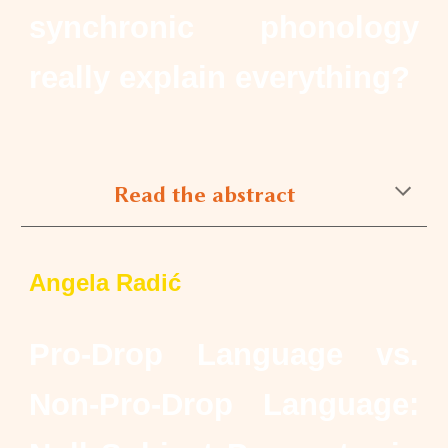
synchronic phonology
really explain everything?
Read the abstract
Angela Radić
Pro-Drop Language vs.
Non-Pro-Drop Language: