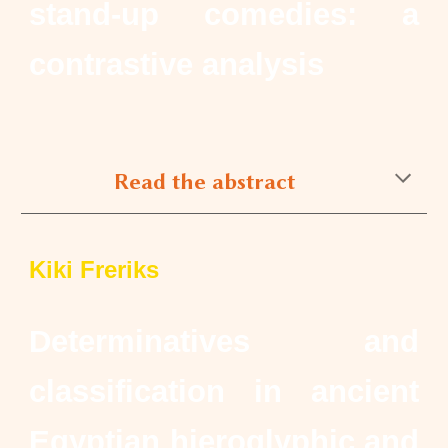
stand-up comedies: a
contrastive analysis
Read the abstract
Kiki Freriks
Determinatives and
classification in ancient
Egyptian hieroglyphic and