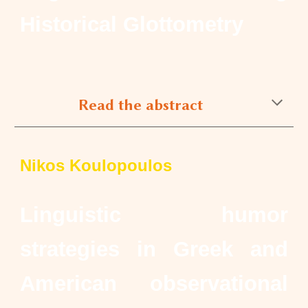
Historical Glottometry
Read the abstract
Nikos Koulopoulos
Linguistic humor
strategies in Greek and
American observational