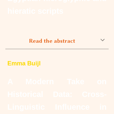
hieratic scripts
Read the abstract
Emma Buijl
A Modern Take on
Historical Data: Cross-
Linguistic Influence in