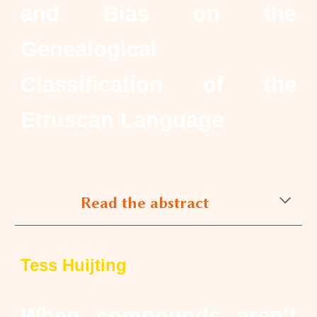
and Bias on the
Genealogical
Classification of the
Etruscan Language
Read the abstract
Tess Huijting
When compounds aren’t