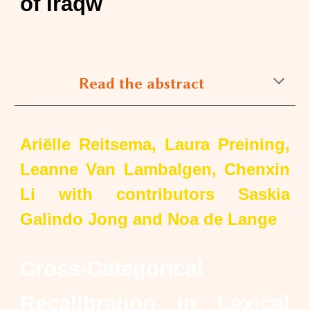
of Iraqw
Read the abstract
Ariëlle Reitsema, Laura Preining,
Leanne Van Lambalgen, Chenxin
Li with contributors Saskia
Galindo Jong and Noa de Lange
Cross-Categorical
Recalibration in Lexical