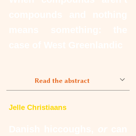
compounds and nothing
means something: the
case of West Greenlandic
Read the abstract
Jelle Christiaans
Danish hiccoughs,
or
can