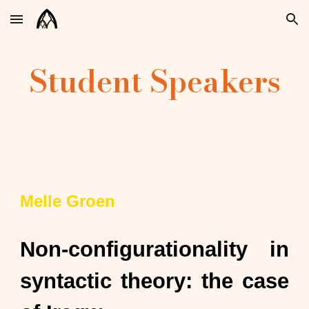
Skip to main content
Skip to navigation
Student Speakers
Melle Groen
Non-configurationality in
syntactic theory: the case